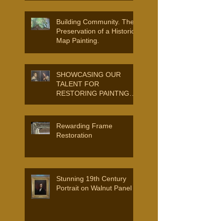
Building Community. The
Preservation of a Historic
Map Painting.
SHOWCASING OUR
TALENT FOR
RESTORING PAINTNGS
AND FRAMES.
Rewarding Frame
Restoration
Stunning 19th Century
Portrait on Walnut Panel