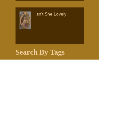
Isn't She Lovely
Search By Tags
1841 church
Edward LaSalle
Frank Shapleigh artist
Frank Shapliegh
Fryeburg Historical Society
Grand Tour
Hesper
Hesper and Luther Little
Historical Grants
Mildred G. Burrage
Murals
Nick Dalton
Town of Falmouth Maine
Transporting Artwork
University of new England
White Mountain School of Art