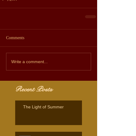
Comments
Write a comment...
Recent Posts
The Light of Summer