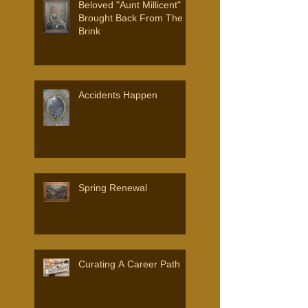
Beloved "Aunt Millicent"
Brought Back From The
Brink
Accidents Happen
Spring Renewal
Curating A Career Path