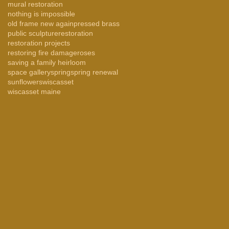
mural restoration
nothing is impossible
old frame new again
pressed brass
public sculpture
restoration
restoration projects
restoring fire damage
roses
saving a family heirloom
space gallery
spring
spring renewal
sunflowers
wiscasset
wiscasset maine