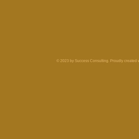
© 2023 by Success Consulting. Proudly created 