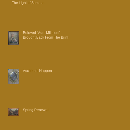
The Light of Summer
Beloved "Aunt Millicent"
Brought Back From The Brink
Accidents Happen
Spring Renewal