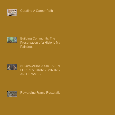
Curating A Career Path
Building Community. The
Preservation of a Historic Map
Painting.
SHOWCASING OUR TALENT
FOR RESTORING PAINTNGS
AND FRAMES.
Rewarding Frame Restoration