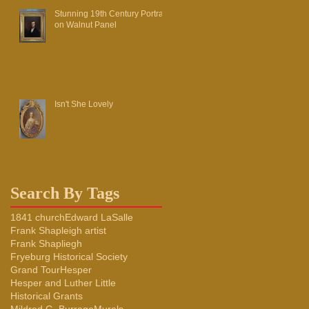
Stunning 19th Century Portrait
on Walnut Panel
Isn't She Lovely
Search By Tags
1841 church
Edward LaSalle
Frank Shapleigh artist
Frank Shapliegh
Fryeburg Historical Society
Grand Tour
Hesper
Hesper and Luther Little
Historical Grants
Mildred G. Burrage
Murals