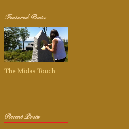
Featured Posts
The Midas Touch
Recent Posts