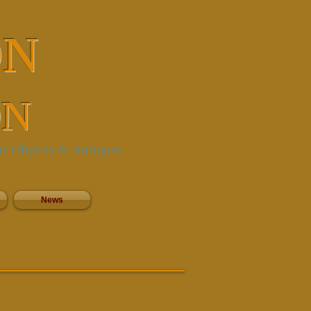
ON
ON
rt Objects & Antiques
News