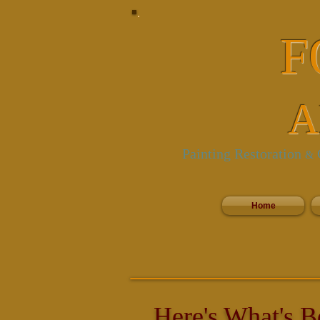
F
A
Painting Restoration
C
&
Home
Here's What's B