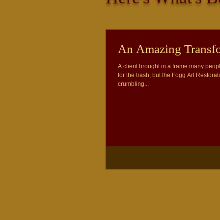
An Amazing Transfo
A client brought in a frame many peopl
for the trash, but the Fogg Art Restorat
crumbling...