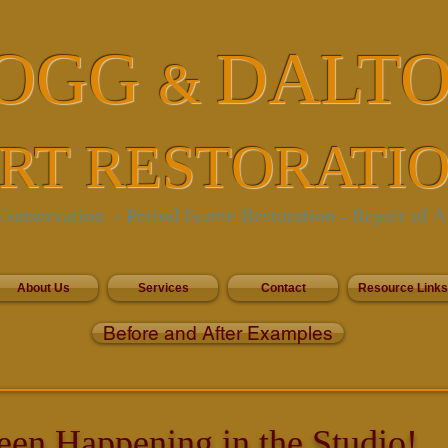
OGG
DALT
&
RT RESTORATI
onservation - Period Frame Restoration
- Repair of A
About Us
Services
Contact
Resource Links
Before and After Examples
een Happening in the Studio!