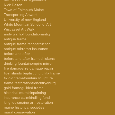
Nick Dalton
Town of Falmouth Maine
Transporting Artwork
University of new England
White Mountain School of Art
Wiscasset Art Walk
andy warhol foundation
antiq
antique frame
antique frame reconstruction
antique mirror
art insurance
before and after
before and after frame
chickens
drinking fountain
empire mirror
fire damage
fire damage repair
five islands baptist church
fix frame
fix old frame
fountain sculpture
frame restoration
french
fryeburg
gold frame
guilded frame
historical murals
inpainting
insurance claim
kindling fund
king louis
maine art restoration
maine historical societies
mural conservation