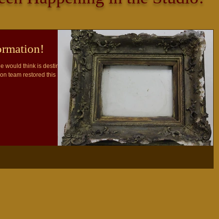
rmation!
e would think is destined
ion team restored this