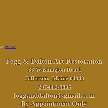
with
Wix.com
Fogg & Dalton
Art Restoration
33 Washington Road,
Jefferson, Maine 04348
207-882-9805
fogganddalton@gmail.com
-By Appointment Only-