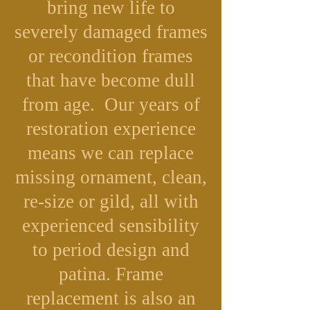
bring new life to
severely damaged frames
or recondition frames
that have become dull
from age. Our years of
restoration experience
means we can replace
missing ornament, clean,
re-size or gild, all with
experienced sensibility
to period design and
patina. Frame
replacement is also an