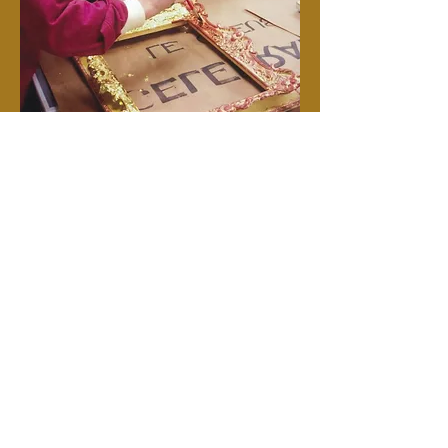
Gilding