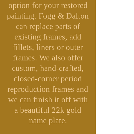
option for your restored
painting. Fogg & Dalton
can replace parts of
existing frames, add
fillets, liners or outer
frames. We also offer
custom, hand-crafted,
closed-corner period
reproduction frames and
we can finish it off with
a beautiful 22k gold
name plate.