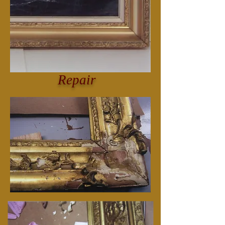
Repair