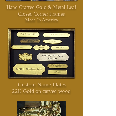
Hand Crafted Gold & Metal Leaf
Closed Corner Frames
Made In America
Custom Name Plates
22
K Gold on carved wood