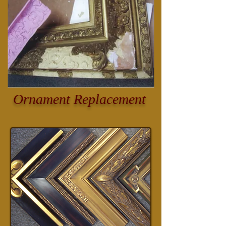
Ornament Replacement