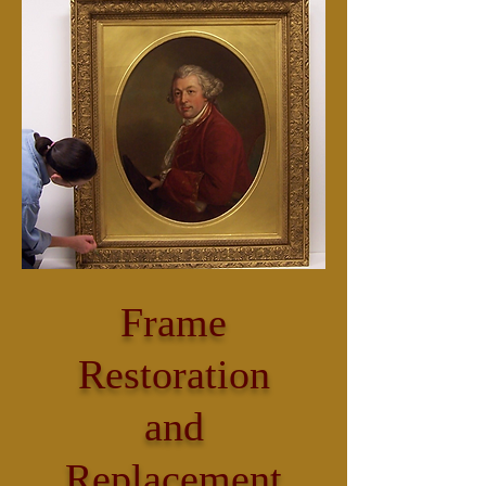
Frame
Restoration
and
Replacement