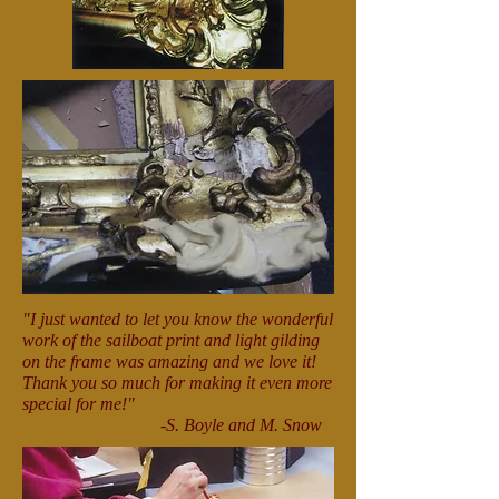
"I just wanted to let you know the wonderful
work of the sailboat print and light gilding
on the frame was amazing and we love it!
Thank you so much for making it even more
special for me!"
-S. Boyle and M. Snow