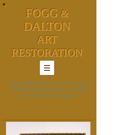
FOGG
&
DALTON
ART
RESTORATION
Painting Restoration
Conservation
&
- Period Frame Restoration
- Repair
of Art Objects & Antiques