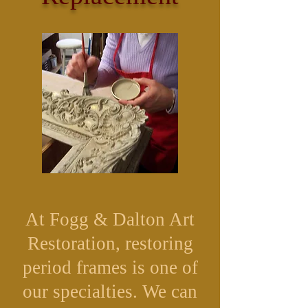
At Fogg & Dalton Art
Restoration, restoring
period frames is one of
our specialties. We can