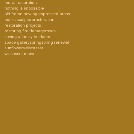
mural restoration
nothing is impossible
old frame new again
pressed brass
public sculpture
restoration
restoration projects
restoring fire damage
roses
saving a family heirloom
space gallery
spring
spring renewal
sunflowers
wiscasset
wiscasset maine