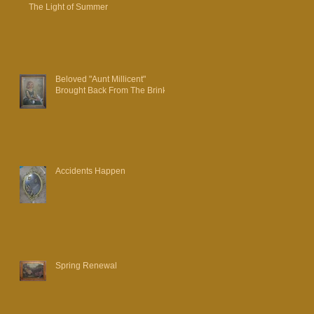
The Light of Summer
Beloved "Aunt Millicent"
Brought Back From The Brink
Accidents Happen
Spring Renewal