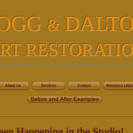
OGG
DALT
&
RT RESTORATI
onservation - Period Frame Restoration
- Repair of A
About Us
Services
Contact
Resource Links
Before and After Examples
een Happening in the Studio!