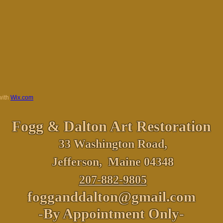
with
Wix.com
Fogg & Dalton
Art Restoration
33 Washington Road,
Jefferson, Maine 04348
207-882-9805
fogganddalton@gmail.com
-By Appointment Only-