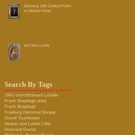
Stunning 19th Century Portrait
on Walnut Panel
Isn't She Lovely
Search By Tags
1841 church
Edward LaSalle
Frank Shapleigh artist
Frank Shapliegh
Fryeburg Historical Society
Grand Tour
Hesper
Hesper and Luther Little
Historical Grants
Mildred G. Burrage
Murals