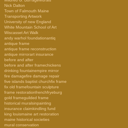
Nick Dalton
Town of Falmouth Maine
Transporting Artwork
University of new England
White Mountain School of Art
Wiscasset Art Walk
andy warhol foundation
antiq
antique frame
antique frame reconstruction
antique mirror
art insurance
before and after
before and after frame
chickens
drinking fountain
empire mirror
fire damage
fire damage repair
five islands baptist church
fix frame
fix old frame
fountain sculpture
frame restoration
french
fryeburg
gold frame
guilded frame
historical murals
inpainting
insurance claim
kindling fund
king louis
maine art restoration
maine historical societies
mural conservation