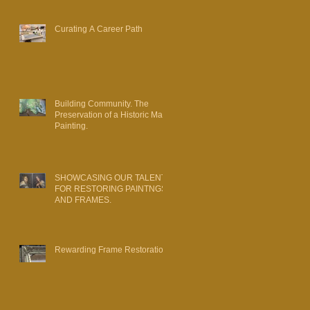
Curating A Career Path
Building Community. The
Preservation of a Historic Map
Painting.
SHOWCASING OUR TALENT
FOR RESTORING PAINTNGS
AND FRAMES.
Rewarding Frame Restoration