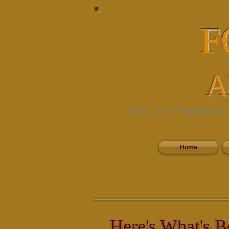
F
A
Painting Restoration
C
&
Home
Here's What's B