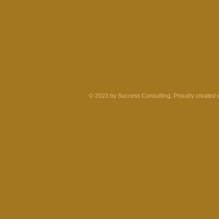
© 2023 by Success Consulting. Proudly created 