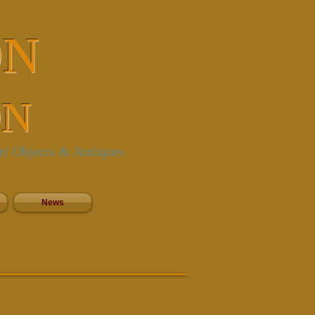
ON
ON
rt Objects & Antiques
News