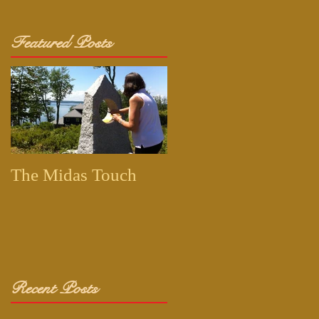
Featured Posts
The Midas Touch
Recent Posts