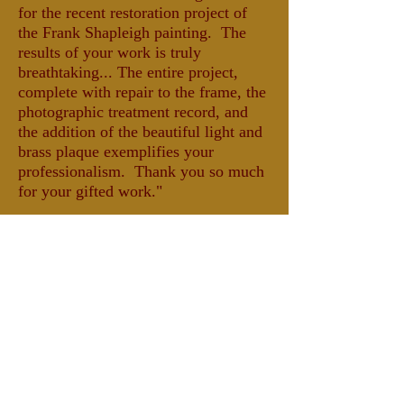
for the recent restoration project of
the Frank Shapleigh painting. The
results of your work is truly
breathtaking... The entire project,
complete with repair to the frame, the
photographic treatment record, and
the addition of the beautiful light and
brass plaque exemplifies your
professionalism. Thank you so much
for your gifted work."
-Sally R. Whitaker, VP
Fryeburg Historical Society,
Fryeburg, Maine