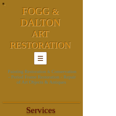
FOGG
&
DALTON
ART
RESTORATION
Painting Restoration
Conservation
&
- Period Frame Restoration
- Repair
of Art Objects & Antiques
Services