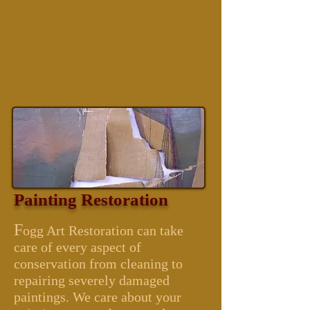
Painting Restoration
F
ogg Art Restoration can take
care of every aspect of
conservation from cleaning to
repairing severely damaged
paintings. We care about your