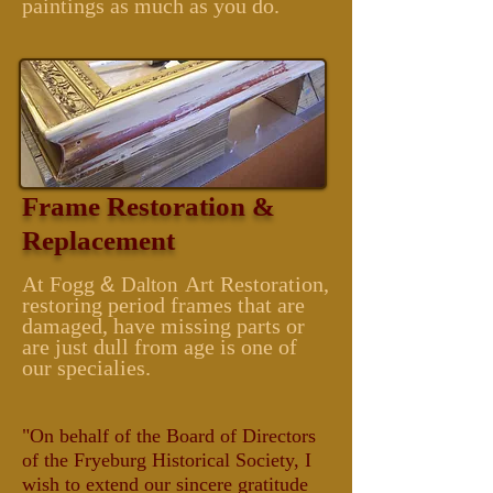
paintings as much as you do.
Frame Restoration &
Replacement
At Fogg
&
Art Restoration,
Dalton
restoring period frames that are
damaged, have missing parts or
are just dull from age is one of
our specialies.
"On behalf of the Board of Directors
of the Fryeburg Historical Society, I
wish to extend our sincere gratitude