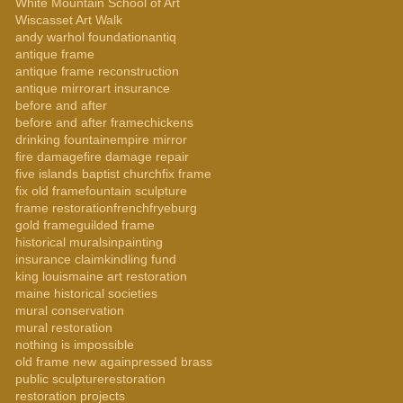
White Mountain School of Art
Wiscasset Art Walk
andy warhol foundation
antiq
antique frame
antique frame reconstruction
antique mirror
art insurance
before and after
before and after frame
chickens
drinking fountain
empire mirror
fire damage
fire damage repair
five islands baptist church
fix frame
fix old frame
fountain sculpture
frame restoration
french
fryeburg
gold frame
guilded frame
historical murals
inpainting
insurance claim
kindling fund
king louis
maine art restoration
maine historical societies
mural conservation
mural restoration
nothing is impossible
old frame new again
pressed brass
public sculpture
restoration
restoration projects