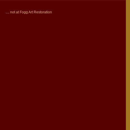
.... not at Fogg Art Restoration