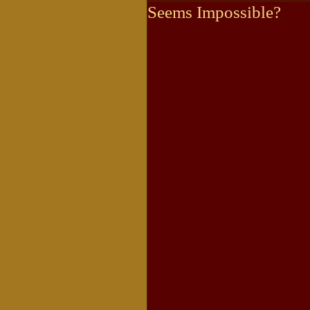
Seems Impossible?