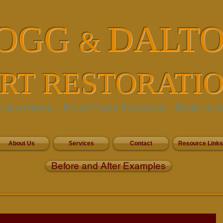
OGG
DALT
&
RT RESTORATI
onservation - Period Frame Restoration
- Repair of A
About Us
Services
Contact
Resource Links
Before and After Examples