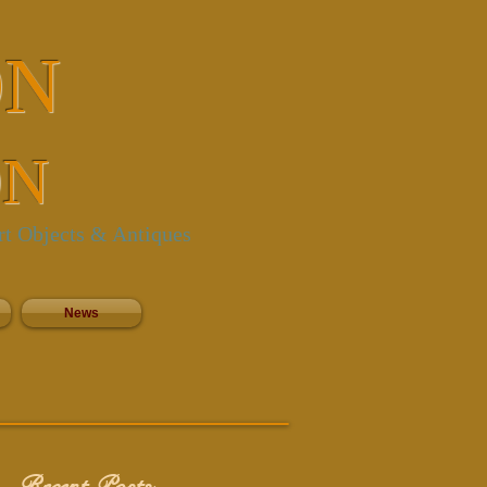
ON
ON
rt Objects & Antiques
News
Recent Posts