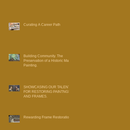
Curating A Career Path
Building Community. The
Preservation of a Historic Map
Painting.
SHOWCASING OUR TALENT
FOR RESTORING PAINTNGS
AND FRAMES.
Rewarding Frame Restoration