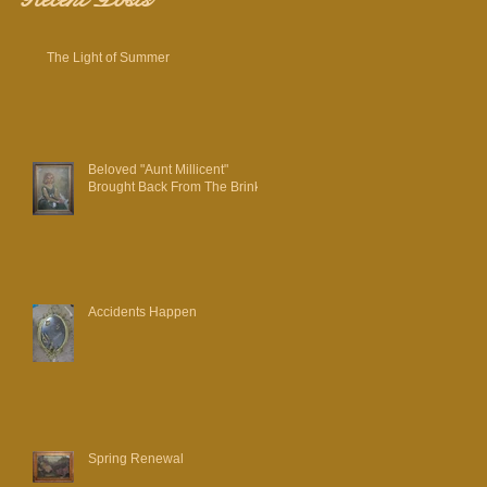
The Light of Summer
Beloved "Aunt Millicent"
Brought Back From The Brink
Accidents Happen
Spring Renewal