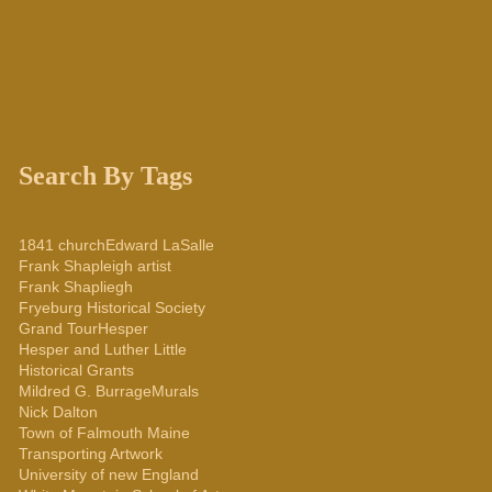
Search By Tags
1841 church
Edward LaSalle
Frank Shapleigh artist
Frank Shapliegh
Fryeburg Historical Society
Grand Tour
Hesper
Hesper and Luther Little
Historical Grants
Mildred G. Burrage
Murals
Nick Dalton
Town of Falmouth Maine
Transporting Artwork
University of new England