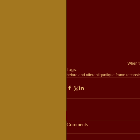
 When t
Tags:
before and after
antiq
antique frame reconstr
Comments