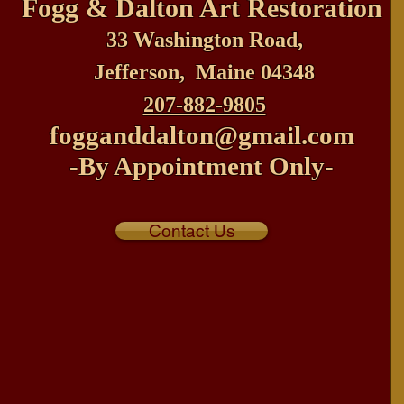
Fogg & Dalton
Art Restoration
33 Washington Road,
Jefferson, Maine 04348
207-882-9805
fogganddalton@gmail.com
-By Appointment Only-
Contact Us