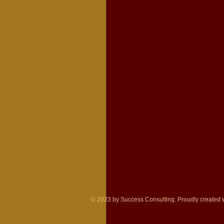
© 2023 by Success Consulting. Proudly created 