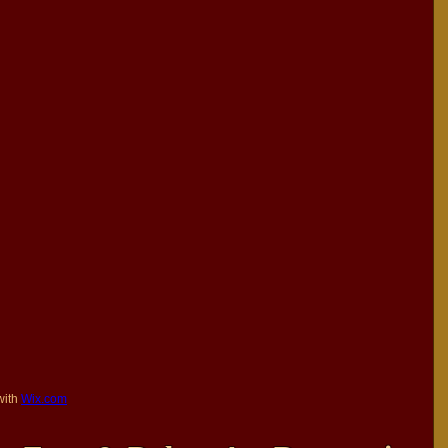
with
Wix.com