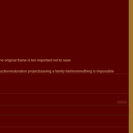
he original frame is too important not to save.
uction
restoration projects
saving a family heirloom
nothing is impossible