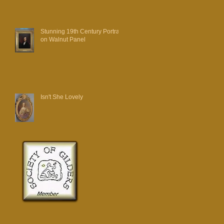
Stunning 19th Century Portrait
on Walnut Panel
Isn't She Lovely