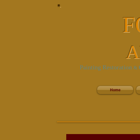
F
A
Painting Restoration
C
&
Home