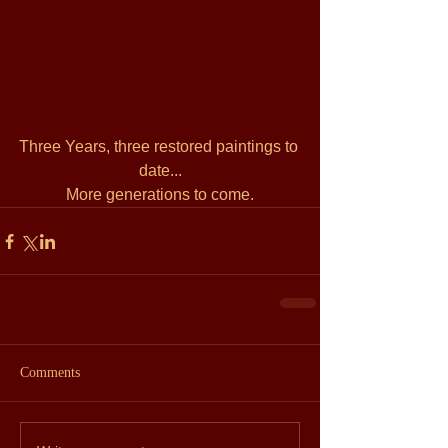
Three Years, three restored paintings to 
date...
More generations to come.
Comments