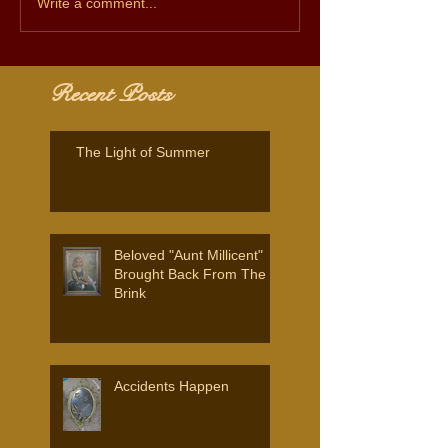
Write a comment...
Recent Posts
The Light of Summer
Beloved "Aunt Millicent"
Brought Back From The
Brink
Accidents Happen