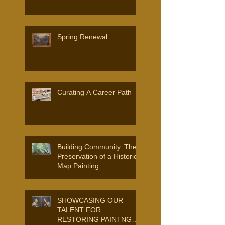
Spring Renewal
Curating A Career Path
Building Community. The
Preservation of a Historic
Map Painting.
SHOWCASING OUR
TALENT FOR
RESTORING PAINTNGS