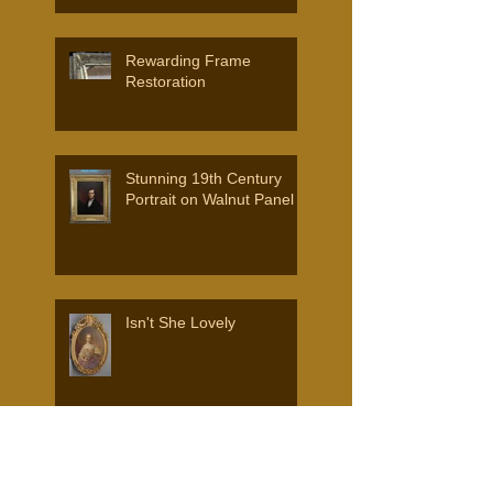
AND FRAMES.
Rewarding Frame
Restoration
Stunning 19th Century
Portrait on Walnut Panel
Isn't She Lovely
Search By Tags