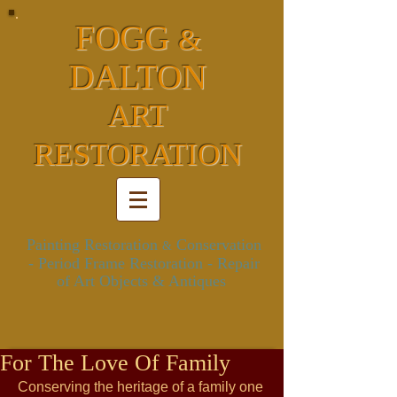
FOGG
&
DALTON
ART
RESTORATION
Painting Restoration
Conservation
&
- Period Frame Restoration
- Repair
of Art Objects & Antiques
For The Love Of Family
Conserving the heritage of a family one 