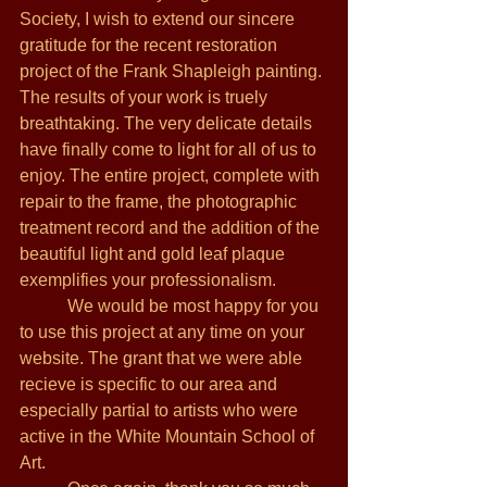
Society, I wish to extend our sincere 
gratitude for the recent restoration 
project of the Frank Shapleigh painting. 
The results of your work is truely 
breathtaking. The very delicate details 
have finally come to light for all of us to 
enjoy. The entire project, complete with 
repair to the frame, the photographic 
treatment record and the addition of the 
beautiful light and gold leaf plaque 
exemplifies your professionalism. 
           We would be most happy for you 
to use this project at any time on your 
website. The grant that we were able 
recieve is specific to our area and 
especially partial to artists who were 
active in the White Mountain School of 
Art. 