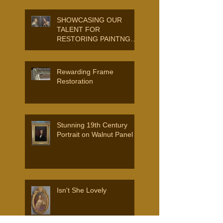
SHOWCASING OUR
TALENT FOR
RESTORING PAINTNGS
AND FRAMES.
Rewarding Frame
Restoration
Stunning 19th Century
Portrait on Walnut Panel
Isn't She Lovely