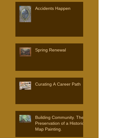
Accidents Happen
Spring Renewal
Curating A Career Path
Building Community. The
Preservation of a Historic
Map Painting.