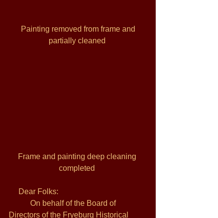
 Painting removed from frame and 
partially cleaned 
Frame and painting deep cleaning 
completed 
     Dear Folks: 
           On behalf of the Board of 
Directors of the Fryeburg Historical 