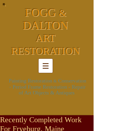
FOGG
&
DALTON
ART
RESTORATION
Painting Restoration
Conservation
&
- Period Frame Restoration
- Repair
of Art Objects & Antiques
Recently Completed Work
For Fryeburg, Maine