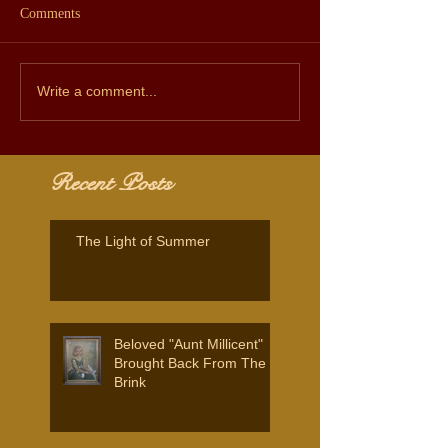
Comments
Write a comment...
Recent Posts
The Light of Summer
Beloved "Aunt Millicent"
Brought Back From The
Brink