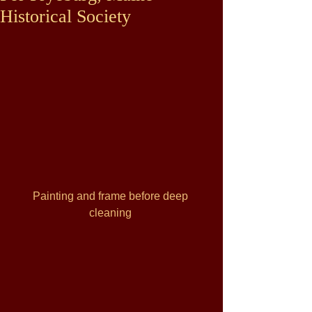
Historical Society
Painting and frame before deep 
cleaning 