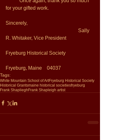
           Once again, thank you so much 
for your gifted work.  
Sincerely, 
                                                          Sally 
R. Whitaker, Vice President 
Fryeburg Historical Society 
Fryeburg, Maine    04037 
Tags:
White Mountain School of Art
Fryeburg Historical Society
Historical Grants
maine historical societies
fryeburg
Frank Shapliegh
Frank Shapleigh artist